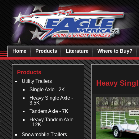
Home
Products
Literature
Where to Buy?
Products
Utility Trailers
Heavy Single
Single Axle - 2K
Heavy Single Axle -
3.5K
Tandem Axle - 7K
Heavy Tandem Axle
- 12K
Snowmobile Trailers