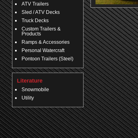
ATV Trailers
Sled / ATV Decks
Truck Decks
Custom Trailers &
Products
Ramps & Accessories
Personal Watercraft
Pontoon Trailers (Steel)
Literature
Snowmobile
Utility