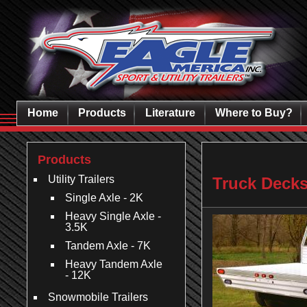
Home
Products
Literature
Where to Buy?
Products
Utility Trailers
Truck Deck
Single Axle - 2K
Heavy Single Axle -
3.5K
Tandem Axle - 7K
Heavy Tandem Axle
- 12K
Snowmobile Trailers